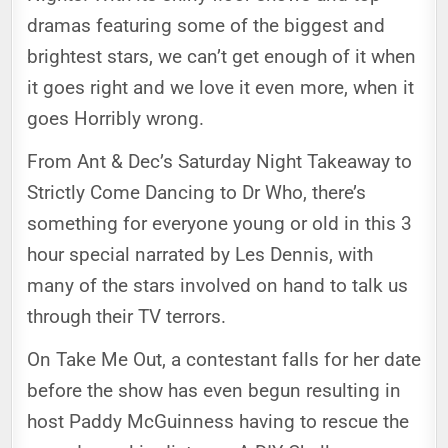
dramas featuring some of the biggest and
brightest stars, we can’t get enough of it when
it goes right and we love it even more, when it
goes Horribly wrong.
From Ant & Dec’s Saturday Night Takeaway to
Strictly Come Dancing to Dr Who, there’s
something for everyone young or old in this 3
hour special narrated by Les Dennis, with
many of the stars involved on hand to talk us
through their TV terrors.
On Take Me Out, a contestant falls for her date
before the show has even begun resulting in
host Paddy McGuinness having to rescue the