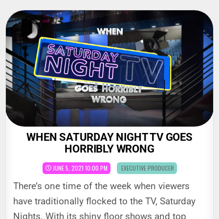
Skip
to
content
WHEN SATURDAY NIGHT TV GOES
HORRIBLY WRONG
POSTED
JUNE 5, 2021 10:00 PM
EXECUTIVE PRODUCER
IN
There’s one time of the week when viewers
have traditionally flocked to the TV, Saturday
Nights. With its shiny floor shows and top