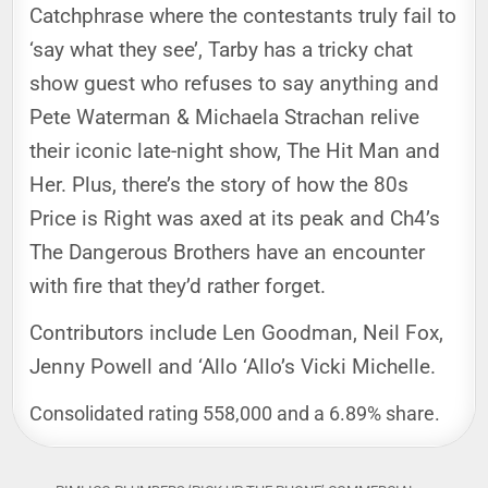
Catchphrase where the contestants truly fail to
‘say what they see’, Tarby has a tricky chat
show guest who refuses to say anything and
Pete Waterman & Michaela Strachan relive
their iconic late-night show, The Hit Man and
Her. Plus, there’s the story of how the 80s
Price is Right was axed at its peak and Ch4’s
The Dangerous Brothers have an encounter
with fire that they’d rather forget.
Contributors include Len Goodman, Neil Fox,
Jenny Powell and ‘Allo ‘Allo’s Vicki Michelle.
Consolidated rating 558,000 and a 6.89% share.