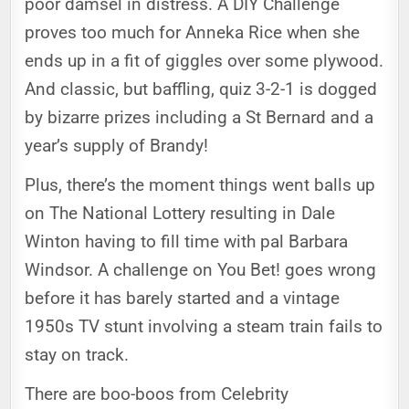
poor damsel in distress. A DIY Challenge
proves too much for Anneka Rice when she
ends up in a fit of giggles over some plywood.
And classic, but baffling, quiz 3-2-1 is dogged
by bizarre prizes including a St Bernard and a
year’s supply of Brandy!
Plus, there’s the moment things went balls up
on The National Lottery resulting in Dale
Winton having to fill time with pal Barbara
Windsor. A challenge on You Bet! goes wrong
before it has barely started and a vintage
1950s TV stunt involving a steam train fails to
stay on track.
There are boo-boos from Celebrity