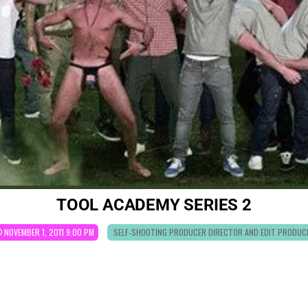
TOOL ACADEMY SERIES 2
POSTED
NOVEMBER 1, 2011 9:00 PM
SELF-SHOOTING PRODUCER DIRECTOR AND EDIT PRODUC
IN