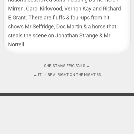
Mirren, Carol Kirkwood, Vernon Kay and Richard
E.Grant. There are fluffs & foul-ups from hit
shows Mr Selfridge, Doc Martin & a horse that
steals the scene on Jonathan Strange & Mr
Norrell.
Post
CHRISTMAS EPIC FAILS →
navigation
← IT’LL BE ALRIGHT ON THE NIGHT 33