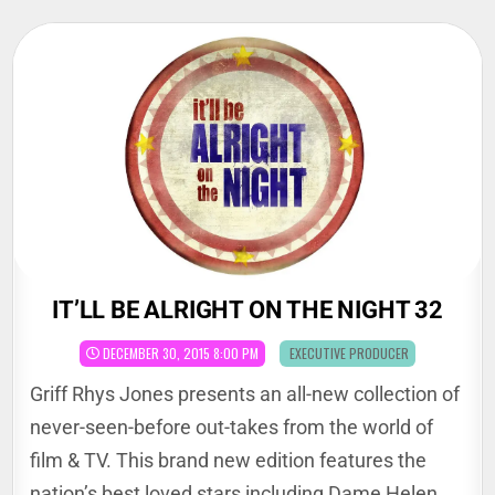
Skip
to
content
IT’LL BE ALRIGHT ON THE NIGHT 32
POSTED
DECEMBER 30, 2015 8:00 PM
EXECUTIVE PRODUCER
IN
Griff Rhys Jones presents an all-new collection of
never-seen-before out-takes from the world of
film & TV. This brand new edition features the
nation’s best loved stars including Dame Helen