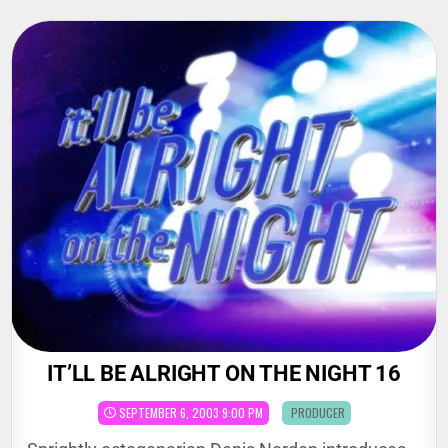
Skip
to
content
IT’LL BE ALRIGHT ON THE NIGHT 16
POSTED
SEPTEMBER 6, 2003 9:00 PM
PRODUCER
IN