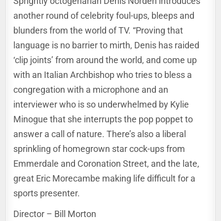
Sprightly octogenarian Denis Norden introduces
another round of celebrity foul-ups, bleeps and
blunders from the world of TV. “Proving that
language is no barrier to mirth, Denis has raided
‘clip joints’ from around the world, and come up
with an Italian Archbishop who tries to bless a
congregation with a
microphone and an
interviewer who is so underwhelmed by Kylie
Minogue that she interrupts the pop poppet to
answer a call of nature. There’s also a liberal
sprinkling of homegrown star cock-ups from
Emmerdale and Coronation Street, and the late,
great Eric Morecambe making life difficult for a
sports presenter.
Director – Bill Morton