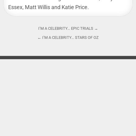
Essex, Matt Willis and Katie Price.
Post
I’M A CELEBRITY… EPIC TRIALS →
navigation
← I’M A CELEBRITY… STARS OF OZ