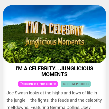
Skip
to
content
I’M A CELEBRITY… JUNGLICIOUS
MOMENTS
POSTED
DECEMBER 9, 2014 8:00 PM
EXECUTIVE PRODUCER
IN
Joe Swash looks at the highs and lows of life in
the jungle – the fights, the feuds and the celebrity
meltdowns. Featuring Gemma Collins, Joey